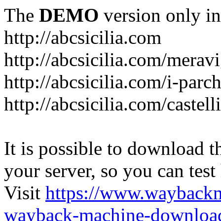
The
DEMO
version only in
http://abcsicilia.com
http://abcsicilia.com/merav
http://abcsicilia.com/i-parc
http://abcsicilia.com/castel
It is possible to download th
your server, so you can test
Visit
https://www.wayback
wayback-machine-download