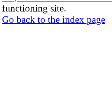
functioning site.
Go back to the index page