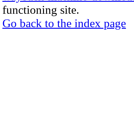
functioning site.
Go back to the index page