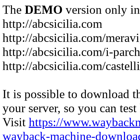
The
DEMO
version only in
http://abcsicilia.com
http://abcsicilia.com/merav
http://abcsicilia.com/i-parc
http://abcsicilia.com/castel
It is possible to download th
your server, so you can test
Visit
https://www.wayback
wayback-machine-download